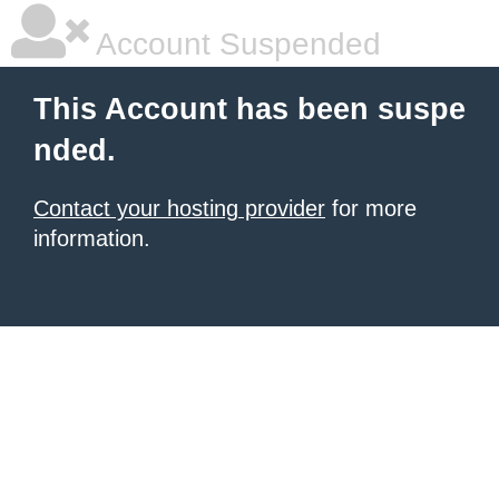
Account Suspended
This Account has been suspe
nded.
Contact your hosting provider
for more
information.